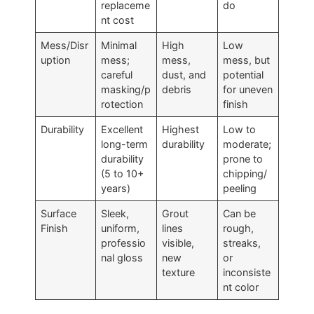
replaceme
do
nt cost
Mess/Disr
Minimal
High
Low
uption
mess;
mess,
mess, but
careful
dust, and
potential
masking/p
debris
for uneven
rotection
finish
Durability
Excellent
Highest
Low to
long-term
durability
moderate;
durability
prone to
(5 to 10+
chipping/
years)
peeling
Surface
Sleek,
Grout
Can be
Finish
uniform,
lines
rough,
professio
visible,
streaks,
nal gloss
new
or
texture
inconsiste
nt color