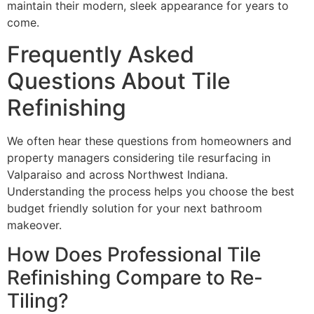
maintain their modern, sleek appearance for years to
come.
Frequently Asked
Questions About Tile
Refinishing
We often hear these questions from homeowners and
property managers considering tile resurfacing in
Valparaiso and across Northwest Indiana.
Understanding the process helps you choose the best
budget friendly solution for your next bathroom
makeover.
How Does Professional Tile
Refinishing Compare to Re-
Tiling?