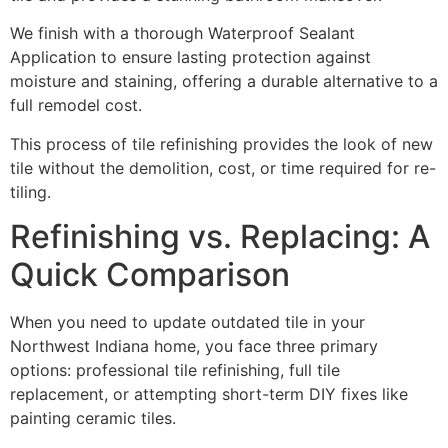
We finish with a thorough Waterproof Sealant
Application to ensure lasting protection against
moisture and staining, offering a durable alternative to a
full remodel cost.
This process of tile refinishing provides the look of new
tile without the demolition, cost, or time required for re-
tiling.
Refinishing vs. Replacing: A
Quick Comparison
When you need to update outdated tile in your
Northwest Indiana home, you face three primary
options: professional tile refinishing, full tile
replacement, or attempting short-term DIY fixes like
painting ceramic tiles.