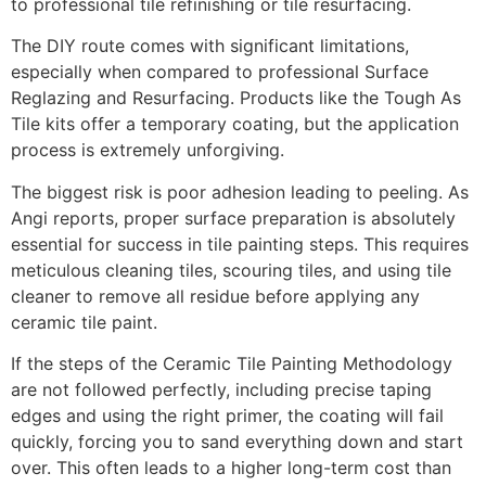
to professional tile refinishing or tile resurfacing.
The DIY route comes with significant limitations,
especially when compared to professional Surface
Reglazing and Resurfacing. Products like the Tough As
Tile kits offer a temporary coating, but the application
process is extremely unforgiving.
The biggest risk is poor adhesion leading to peeling. As
Angi reports, proper surface preparation is absolutely
essential for success in tile painting steps. This requires
meticulous cleaning tiles, scouring tiles, and using tile
cleaner to remove all residue before applying any
ceramic tile paint.
If the steps of the Ceramic Tile Painting Methodology
are not followed perfectly, including precise taping
edges and using the right primer, the coating will fail
quickly, forcing you to sand everything down and start
over. This often leads to a higher long-term cost than