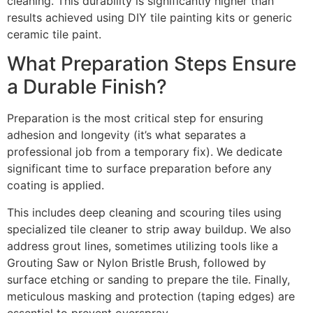
cleaning. This durability is significantly higher than
results achieved using DIY tile painting kits or generic
ceramic tile paint.
What Preparation Steps Ensure
a Durable Finish?
Preparation is the most critical step for ensuring
adhesion and longevity (it’s what separates a
professional job from a temporary fix). We dedicate
significant time to surface preparation before any
coating is applied.
This includes deep cleaning and scouring tiles using
specialized tile cleaner to strip away buildup. We also
address grout lines, sometimes utilizing tools like a
Grouting Saw or Nylon Bristle Brush, followed by
surface etching or sanding to prepare the tile. Finally,
meticulous masking and protection (taping edges) are
essential to prevent overspray.