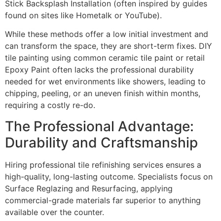
Stick Backsplash Installation (often inspired by guides
found on sites like Hometalk or YouTube).
While these methods offer a low initial investment and
can transform the space, they are short-term fixes. DIY
tile painting using common ceramic tile paint or retail
Epoxy Paint often lacks the professional durability
needed for wet environments like showers, leading to
chipping, peeling, or an uneven finish within months,
requiring a costly re-do.
The Professional Advantage:
Durability and Craftsmanship
Hiring professional tile refinishing services ensures a
high-quality, long-lasting outcome. Specialists focus on
Surface Reglazing and Resurfacing, applying
commercial-grade materials far superior to anything
available over the counter.