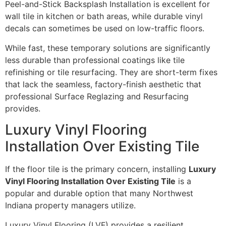
Peel-and-Stick Backsplash Installation is excellent for
wall tile in kitchen or bath areas, while durable vinyl
decals can sometimes be used on low-traffic floors.
While fast, these temporary solutions are significantly
less durable than professional coatings like tile
refinishing or tile resurfacing. They are short-term fixes
that lack the seamless, factory-finish aesthetic that
professional Surface Reglazing and Resurfacing
provides.
Luxury Vinyl Flooring
Installation Over Existing Tile
If the floor tile is the primary concern, installing
Luxury
Vinyl Flooring Installation Over Existing Tile
is a
popular and durable option that many Northwest
Indiana property managers utilize.
Luxury Vinyl Flooring (LVF) provides a resilient,