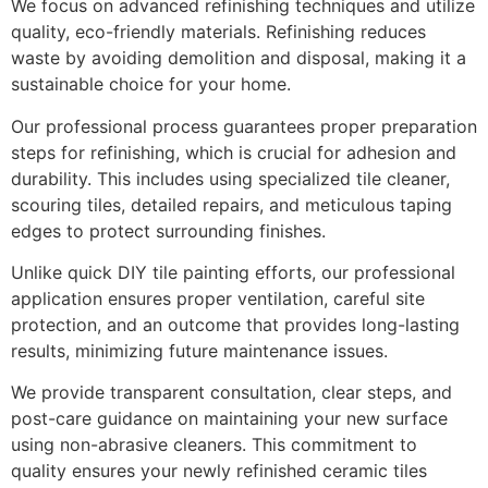
We focus on advanced refinishing techniques and utilize
quality, eco-friendly materials. Refinishing reduces
waste by avoiding demolition and disposal, making it a
sustainable choice for your home.
Our professional process guarantees proper preparation
steps for refinishing, which is crucial for adhesion and
durability. This includes using specialized tile cleaner,
scouring tiles, detailed repairs, and meticulous taping
edges to protect surrounding finishes.
Unlike quick DIY tile painting efforts, our professional
application ensures proper ventilation, careful site
protection, and an outcome that provides long-lasting
results, minimizing future maintenance issues.
We provide transparent consultation, clear steps, and
post-care guidance on maintaining your new surface
using non-abrasive cleaners. This commitment to
quality ensures your newly refinished ceramic tiles