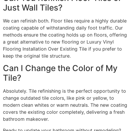
Just Wall Tiles?
We can refinish both. Floor tiles require a highly durable
coating capable of withstanding daily foot traffic. Our
methods ensure the coating holds up on floors, offering
a great alternative to new flooring or Luxury Vinyl
Flooring Installation Over Existing Tile if you prefer to
keep the original tile structure.
Can I Change the Color of My
Tile?
Absolutely. Tile refinishing is the perfect opportunity to
change outdated tile colors, like pink or yellow, to
modern clean whites or warm neutrals. The new coating
covers the existing color completely, delivering a fresh
bathroom makeover.
Ready to update your bathroom without remodeling?