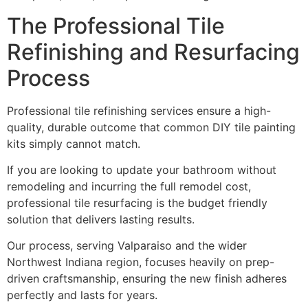
The Professional Tile
Refinishing and Resurfacing
Process
Professional tile refinishing services ensure a high-
quality, durable outcome that common DIY tile painting
kits simply cannot match.
If you are looking to update your bathroom without
remodeling and incurring the full remodel cost,
professional tile resurfacing is the budget friendly
solution that delivers lasting results.
Our process, serving Valparaiso and the wider
Northwest Indiana region, focuses heavily on prep-
driven craftsmanship, ensuring the new finish adheres
perfectly and lasts for years.