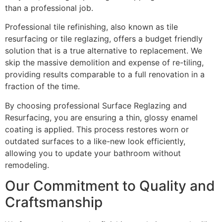
than a professional job.
Professional tile refinishing, also known as tile
resurfacing or tile reglazing, offers a budget friendly
solution that is a true alternative to replacement. We
skip the massive demolition and expense of re-tiling,
providing results comparable to a full renovation in a
fraction of the time.
By choosing professional Surface Reglazing and
Resurfacing, you are ensuring a thin, glossy enamel
coating is applied. This process restores worn or
outdated surfaces to a like-new look efficiently,
allowing you to update your bathroom without
remodeling.
Our Commitment to Quality and
Craftsmanship