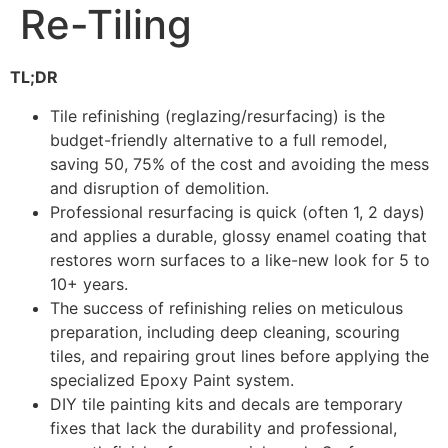
Re-Tiling
TL;DR
Tile refinishing (reglazing/resurfacing) is the
budget-friendly alternative to a full remodel,
saving 50, 75% of the cost and avoiding the mess
and disruption of demolition.
Professional resurfacing is quick (often 1, 2 days)
and applies a durable, glossy enamel coating that
restores worn surfaces to a like-new look for 5 to
10+ years.
The success of refinishing relies on meticulous
preparation, including deep cleaning, scouring
tiles, and repairing grout lines before applying the
specialized Epoxy Paint system.
DIY tile painting kits and decals are temporary
fixes that lack the durability and professional,