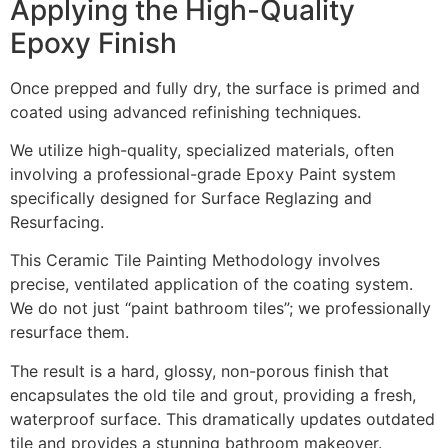
Applying the High-Quality
Epoxy Finish
Once prepped and fully dry, the surface is primed and
coated using advanced refinishing techniques.
We utilize high-quality, specialized materials, often
involving a professional-grade Epoxy Paint system
specifically designed for Surface Reglazing and
Resurfacing.
This Ceramic Tile Painting Methodology involves
precise, ventilated application of the coating system.
We do not just “paint bathroom tiles”; we professionally
resurface them.
The result is a hard, glossy, non-porous finish that
encapsulates the old tile and grout, providing a fresh,
waterproof surface. This dramatically updates outdated
tile and provides a stunning bathroom makeover.