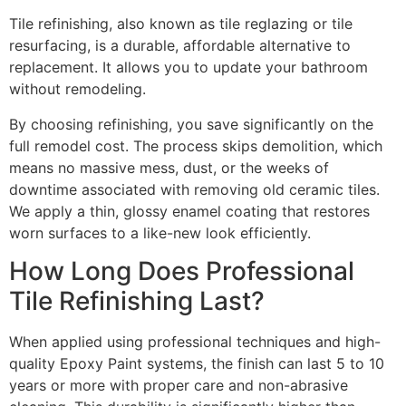
Tile refinishing, also known as tile reglazing or tile
resurfacing, is a durable, affordable alternative to
replacement. It allows you to update your bathroom
without remodeling.
By choosing refinishing, you save significantly on the
full remodel cost. The process skips demolition, which
means no massive mess, dust, or the weeks of
downtime associated with removing old ceramic tiles.
We apply a thin, glossy enamel coating that restores
worn surfaces to a like-new look efficiently.
How Long Does Professional
Tile Refinishing Last?
When applied using professional techniques and high-
quality Epoxy Paint systems, the finish can last 5 to 10
years or more with proper care and non-abrasive