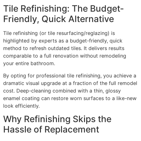
Tile Refinishing: The Budget-
Friendly, Quick Alternative
Tile refinishing (or tile resurfacing/reglazing) is
highlighted by experts as a budget-friendly, quick
method to refresh outdated tiles. It delivers results
comparable to a full renovation without remodeling
your entire bathroom.
By opting for professional tile refinishing, you achieve a
dramatic visual upgrade at a fraction of the full remodel
cost. Deep-cleaning combined with a thin, glossy
enamel coating can restore worn surfaces to a like-new
look efficiently.
Why Refinishing Skips the
Hassle of Replacement