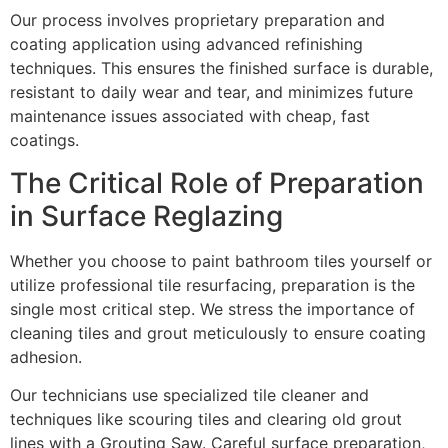
Our process involves proprietary preparation and
coating application using advanced refinishing
techniques. This ensures the finished surface is durable,
resistant to daily wear and tear, and minimizes future
maintenance issues associated with cheap, fast
coatings.
The Critical Role of Preparation
in Surface Reglazing
Whether you choose to paint bathroom tiles yourself or
utilize professional tile resurfacing, preparation is the
single most critical step. We stress the importance of
cleaning tiles and grout meticulously to ensure coating
adhesion.
Our technicians use specialized tile cleaner and
techniques like scouring tiles and clearing old grout
lines with a Grouting Saw. Careful surface preparation,