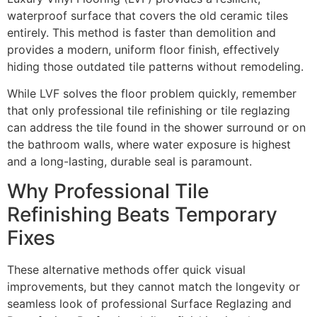
waterproof surface that covers the old ceramic tiles
entirely. This method is faster than demolition and
provides a modern, uniform floor finish, effectively
hiding those outdated tile patterns without remodeling.
While LVF solves the floor problem quickly, remember
that only professional tile refinishing or tile reglazing
can address the tile found in the shower surround or on
the bathroom walls, where water exposure is highest
and a long-lasting, durable seal is paramount.
Why Professional Tile
Refinishing Beats Temporary
Fixes
These alternative methods offer quick visual
improvements, but they cannot match the longevity or
seamless look of professional Surface Reglazing and