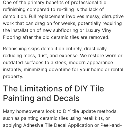
One of the primary benefits of professional tile
refinishing compared to re-tiling is the lack of
demolition. Full replacement involves messy, disruptive
work that can drag on for weeks, potentially requiring
the installation of new subflooring or Luxury Vinyl
Flooring after the old ceramic tiles are removed.
Refinishing skips demolition entirely, drastically
reducing mess, dust, and expense. We restore worn or
outdated surfaces to a sleek, modern appearance
instantly, minimizing downtime for your home or rental
property.
The Limitations of DIY Tile
Painting and Decals
Many homeowners look to DIY tile update methods,
such as painting ceramic tiles using retail kits, or
applying Adhesive Tile Decal Application or Peel-and-