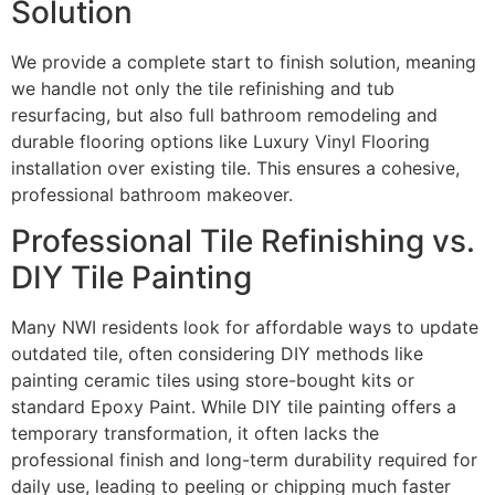
Solution
We provide a complete start to finish solution, meaning
we handle not only the tile refinishing and tub
resurfacing, but also full bathroom remodeling and
durable flooring options like Luxury Vinyl Flooring
installation over existing tile. This ensures a cohesive,
professional bathroom makeover.
Professional Tile Refinishing vs.
DIY Tile Painting
Many NWI residents look for affordable ways to update
outdated tile, often considering DIY methods like
painting ceramic tiles using store-bought kits or
standard Epoxy Paint. While DIY tile painting offers a
temporary transformation, it often lacks the
professional finish and long-term durability required for
daily use, leading to peeling or chipping much faster