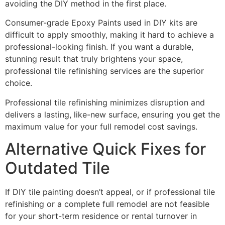
avoiding the DIY method in the first place.
Consumer-grade Epoxy Paints used in DIY kits are
difficult to apply smoothly, making it hard to achieve a
professional-looking finish. If you want a durable,
stunning result that truly brightens your space,
professional tile refinishing services are the superior
choice.
Professional tile refinishing minimizes disruption and
delivers a lasting, like-new surface, ensuring you get the
maximum value for your full remodel cost savings.
Alternative Quick Fixes for
Outdated Tile
If DIY tile painting doesn’t appeal, or if professional tile
refinishing or a complete full remodel are not feasible
for your short-term residence or rental turnover in