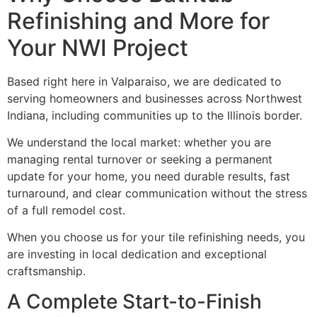
Refinishing and More for
Your NWI Project
Based right here in Valparaiso, we are dedicated to
serving homeowners and businesses across Northwest
Indiana, including communities up to the Illinois border.
We understand the local market: whether you are
managing rental turnover or seeking a permanent
update for your home, you need durable results, fast
turnaround, and clear communication without the stress
of a full remodel cost.
When you choose us for your tile refinishing needs, you
are investing in local dedication and exceptional
craftsmanship.
A Complete Start-to-Finish