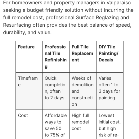
For homeowners and property managers in Valparaiso
seeking a budget friendly solution without incurring the
full remodel cost, professional Surface Reglazing and
Resurfacing often provides the best balance of speed,
durability, and value.
Feature
Professio
Full Tile
DIY Tile
nal Tile
Replacem
Painting/
Refinishin
ent
Decals
g
Timefram
Quick
Weeks of
Varies,
e
completio
demolition
often 1 to
n, often 1
and
3 days for
to 2 days
constructi
painting
on
Cost
Affordable
High full
Lowest
ways to
remodel
initial cost,
save 50
cost
but high
to 75% of
risk of re-