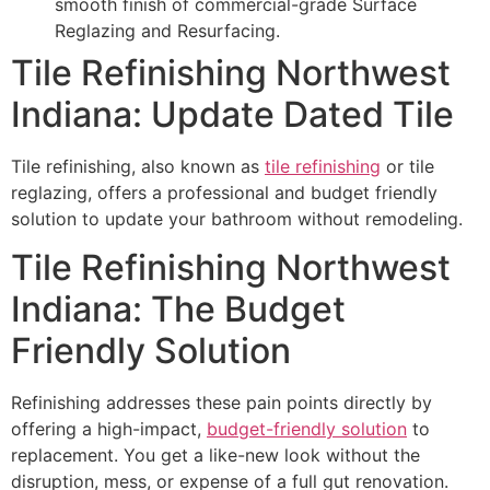
smooth finish of commercial-grade Surface
Reglazing and Resurfacing.
Tile Refinishing Northwest
Indiana: Update Dated Tile
Tile refinishing, also known as
tile refinishing
or tile
reglazing, offers a professional and budget friendly
solution to update your bathroom without remodeling.
Tile Refinishing Northwest
Indiana: The Budget
Friendly Solution
Refinishing addresses these pain points directly by
offering a high-impact,
budget-friendly solution
to
replacement. You get a like-new look without the
disruption, mess, or expense of a full gut renovation.