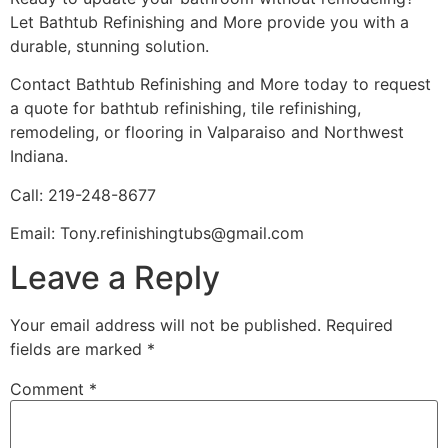
Let Bathtub Refinishing and More provide you with a
durable, stunning solution.
Contact Bathtub Refinishing and More today to request
a quote for bathtub refinishing, tile refinishing,
remodeling, or flooring in Valparaiso and Northwest
Indiana.
Call: 219-248-8677
Email: Tony.refinishingtubs@gmail.com
Leave a Reply
Your email address will not be published.
Required
fields are marked
*
Comment
*