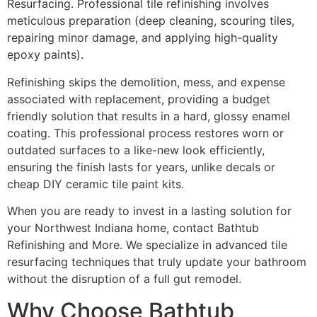
Resurfacing. Professional tile refinishing involves
meticulous preparation (deep cleaning, scouring tiles,
repairing minor damage, and applying high-quality
epoxy paints).
Refinishing skips the demolition, mess, and expense
associated with replacement, providing a budget
friendly solution that results in a hard, glossy enamel
coating. This professional process restores worn or
outdated surfaces to a like-new look efficiently,
ensuring the finish lasts for years, unlike decals or
cheap DIY ceramic tile paint kits.
When you are ready to invest in a lasting solution for
your Northwest Indiana home, contact Bathtub
Refinishing and More. We specialize in advanced tile
resurfacing techniques that truly update your bathroom
without the disruption of a full gut remodel.
Why Choose Bathtub