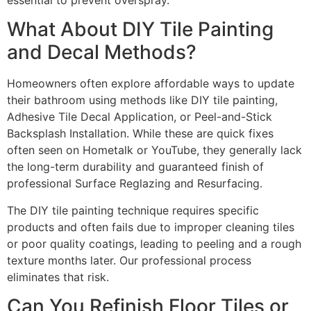
What About DIY Tile Painting
and Decal Methods?
Homeowners often explore affordable ways to update
their bathroom using methods like DIY tile painting,
Adhesive Tile Decal Application, or Peel-and-Stick
Backsplash Installation. While these are quick fixes
often seen on Hometalk or YouTube, they generally lack
the long-term durability and guaranteed finish of
professional Surface Reglazing and Resurfacing.
The DIY tile painting technique requires specific
products and often fails due to improper cleaning tiles
or poor quality coatings, leading to peeling and a rough
texture months later. Our professional process
eliminates that risk.
Can You Refinish Floor Tiles or