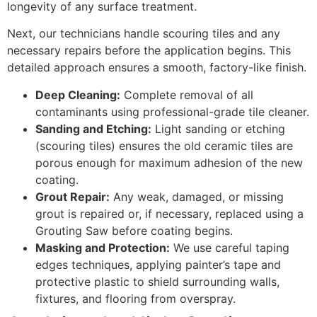
longevity of any surface treatment.
Next, our technicians handle scouring tiles and any
necessary repairs before the application begins. This
detailed approach ensures a smooth, factory-like finish.
Deep Cleaning:
Complete removal of all
contaminants using professional-grade tile cleaner.
Sanding and Etching:
Light sanding or etching
(scouring tiles) ensures the old ceramic tiles are
porous enough for maximum adhesion of the new
coating.
Grout Repair:
Any weak, damaged, or missing
grout is repaired or, if necessary, replaced using a
Grouting Saw before coating begins.
Masking and Protection:
We use careful taping
edges techniques, applying painter’s tape and
protective plastic to shield surrounding walls,
fixtures, and flooring from overspray.