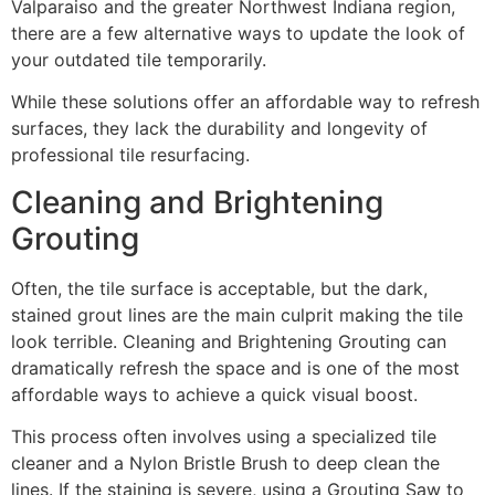
Valparaiso and the greater Northwest Indiana region,
there are a few alternative ways to update the look of
your outdated tile temporarily.
While these solutions offer an affordable way to refresh
surfaces, they lack the durability and longevity of
professional tile resurfacing.
Cleaning and Brightening
Grouting
Often, the tile surface is acceptable, but the dark,
stained grout lines are the main culprit making the tile
look terrible. Cleaning and Brightening Grouting can
dramatically refresh the space and is one of the most
affordable ways to achieve a quick visual boost.
This process often involves using a specialized tile
cleaner and a Nylon Bristle Brush to deep clean the
lines. If the staining is severe, using a Grouting Saw to