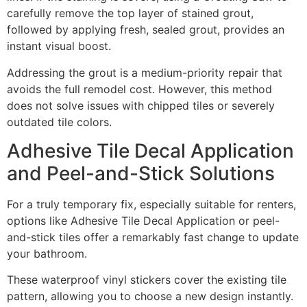
carefully remove the top layer of stained grout,
followed by applying fresh, sealed grout, provides an
instant visual boost.
Addressing the grout is a medium-priority repair that
avoids the full remodel cost. However, this method
does not solve issues with chipped tiles or severely
outdated tile colors.
Adhesive Tile Decal Application
and Peel-and-Stick Solutions
For a truly temporary fix, especially suitable for renters,
options like Adhesive Tile Decal Application or peel-
and-stick tiles offer a remarkably fast change to update
your bathroom.
These waterproof vinyl stickers cover the existing tile
pattern, allowing you to choose a new design instantly.