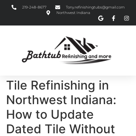
219-248-8677
Tony.refinishingtubs@gmail.com
Northwest Indiana
Tile Refinishing in
Northwest Indiana:
How to Update
Dated Tile Without