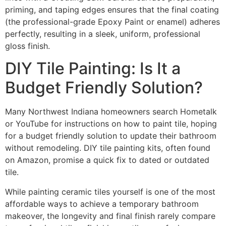
priming, and taping edges ensures that the final coating
(the professional-grade Epoxy Paint or enamel) adheres
perfectly, resulting in a sleek, uniform, professional
gloss finish.
DIY Tile Painting: Is It a
Budget Friendly Solution?
Many Northwest Indiana homeowners search Hometalk
or YouTube for instructions on how to paint tile, hoping
for a budget friendly solution to update their bathroom
without remodeling. DIY tile painting kits, often found
on Amazon, promise a quick fix to dated or outdated
tile.
While painting ceramic tiles yourself is one of the most
affordable ways to achieve a temporary bathroom
makeover, the longevity and final finish rarely compare