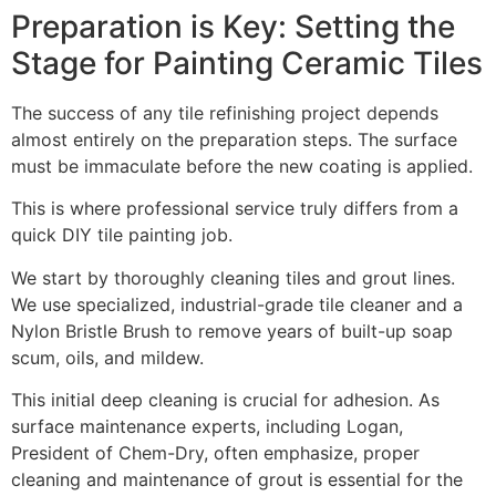
Preparation is Key: Setting the
Stage for Painting Ceramic Tiles
The success of any tile refinishing project depends
almost entirely on the preparation steps. The surface
must be immaculate before the new coating is applied.
This is where professional service truly differs from a
quick DIY tile painting job.
We start by thoroughly cleaning tiles and grout lines.
We use specialized, industrial-grade tile cleaner and a
Nylon Bristle Brush to remove years of built-up soap
scum, oils, and mildew.
This initial deep cleaning is crucial for adhesion. As
surface maintenance experts, including Logan,
President of Chem-Dry, often emphasize, proper
cleaning and maintenance of grout is essential for the